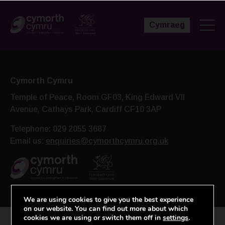
Cymraeg
Cymorth Cymru
Temple of Peace, Room GF03, King Edward VII
Avenue,
Cathays Park, Cardiff CF10 3AP
Telephone: 029 2055 3687
Email us:
enquiries@cymorthcymru.org.uk
We are using cookies to give you the best experience
on our website. You can find out more about which
cookies we are using or switch them off in
settings
.