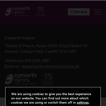
Cymraeg
Cymorth Cymru
Temple of Peace, Room GF03, King Edward VII
Avenue,
Cathays Park, Cardiff CF10 3AP
Telephone: 029 2055 3687
Email us:
enquiries@cymorthcymru.org.uk
We are using cookies to give you the best experience
on our website. You can find out more about which
cookies we are using or switch them off in
settings
.